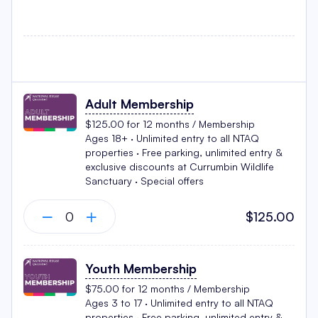
Adult Membership
$125.00 for 12 months / Membership
Ages 18+ · Unlimited entry to all NTAQ
properties · Free parking, unlimited entry &
exclusive discounts at Currumbin Wildlife
Sanctuary · Special offers
$125.00
Youth Membership
$75.00 for 12 months / Membership
Ages 3 to 17 · Unlimited entry to all NTAQ
properties · Free parking, unlimited entry &