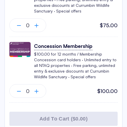
exclusive discounts at Currumbin Wildlife
Sanctuary · Special offers
$75.00
Concession Membership
$100.00 for 12 months / Membership
Concession card holders · Unlimited entry to
all NTAQ properties · Free parking, unlimited
entry & exclusive discounts at Currumbin
Wildlife Sanctuary · Special offers
$100.00
Add To Cart (
$0.00
)