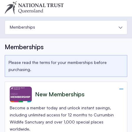
Memberships
Memberships
Please read the terms for your memberships before
purchasing.
New Memberships
Become a member today and unlock instant savings,
including unlimited access for 12 months to Currumbin
Wildlife Sanctuary and over 1,000 special places
worldwide.